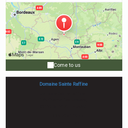
Come to us
Domaine Sainte Raffine
Domaine Sainte Raffine
17b Chemin Des Ecoliers,
82150 BELVEZE - FRANCE
+33 6 70 41 09 57
Contact by mail