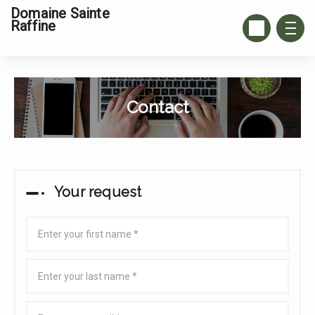
Domaine Sainte
Raffine
Contact
Your request