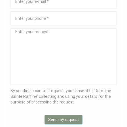
By sending a contact request, you consent to ‘Domaine
Sainte Raffine’ collecting and using your details for the
purpose of processing the request.