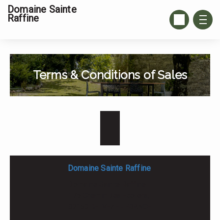
Domaine Sainte
Raffine
Terms & Conditions of Sales
Domaine Sainte Raffine
Domaine Sainte Raffine
17b Chemin Des Ecoliers,
82150 BELVEZE - FRANCE