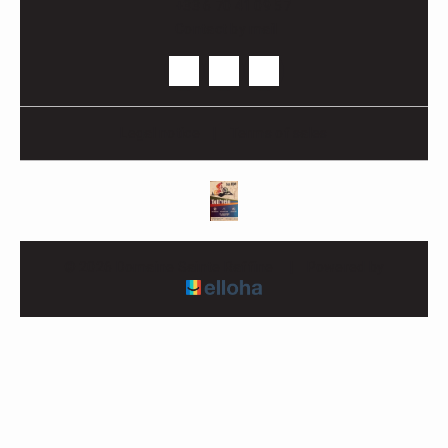
+33 6 70 41 09 57
Contact by mail
Legal notice
|
Terms of sales
© 2026 Domaine Sainte Raffine
|
Powered by