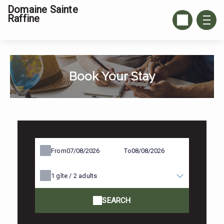
Domaine Sainte
Raffine
Book Your Stay
From
To
1
gîte /
2
adults
SEARCH