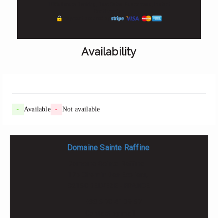
100% Secure Booking, Best Rates Guaranteed, Instant
Confirmation
Payment secured by
Availability
-
Available
-
Not available
Domaine Sainte Raffine
Domaine Sainte Raffine
17b Chemin Des Ecoliers,
82150 BELVEZE - FRANCE
+33 6 70 41 09 57
Contact by mail